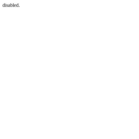
disabled.